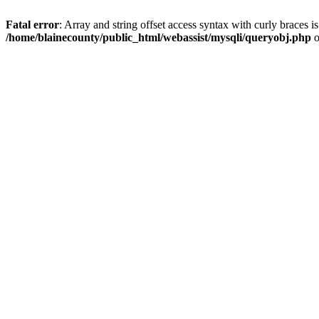
Fatal error
: Array and string offset access syntax with curly braces i
/home/blainecounty/public_html/webassist/mysqli/queryobj.php
o