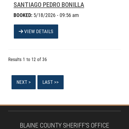
SANTIAGO PEDRO BONILLA
BOOKED:
5/18/2026 - 09:56 am
VIEW DETAILS
Results 1 to 12 of 36
BLAINE COUNTY SHERIFF'S OFFICE