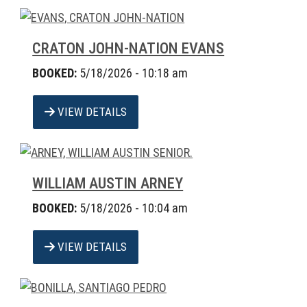
CRATON JOHN-NATION EVANS
BOOKED:
5/18/2026 - 10:18 am
VIEW DETAILS
WILLIAM AUSTIN ARNEY
BOOKED:
5/18/2026 - 10:04 am
VIEW DETAILS