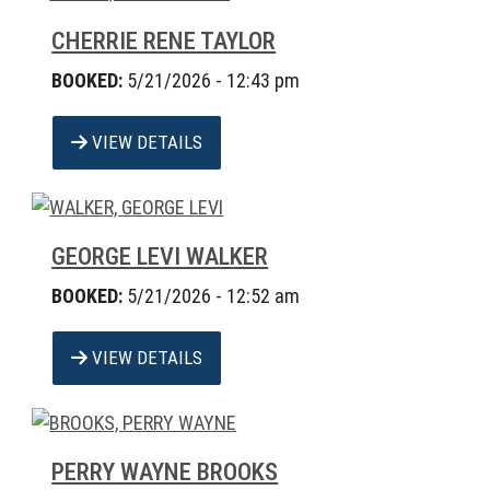
CHERRIE RENE TAYLOR
BOOKED:
5/21/2026 - 12:43 pm
VIEW DETAILS
GEORGE LEVI WALKER
BOOKED:
5/21/2026 - 12:52 am
VIEW DETAILS
PERRY WAYNE BROOKS