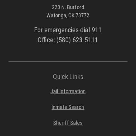
220 N. Burford
Watonga, OK 73772
For emergencies dial 911
Office: (580) 623-5111
Quick Links
Jail Information
Inmate Search
Sheriff Sales