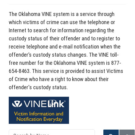
The Oklahoma VINE system is a service through
which victims of crime can use the telephone or
Internet to search for information regarding the
custody status of their offender and to register to
receive telephone and e-mail notification when the
offender’s custody status changes. The VINE toll-
free number for the Oklahoma VINE system is 877-
654-8463. This service is provided to assist Victims
of Crime who have a right to know about their
offender's custody status.
Search by Name