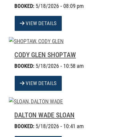
BOOKED:
5/18/2026 - 08:09 pm
VIEW DETAILS
CODY GLEN SHOPTAW
BOOKED:
5/18/2026 - 10:58 am
VIEW DETAILS
DALTON WADE SLOAN
BOOKED:
5/18/2026 - 10:41 am