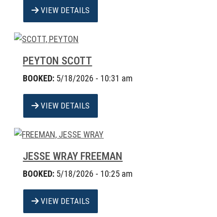
VIEW DETAILS
PEYTON SCOTT
BOOKED:
5/18/2026 - 10:31 am
VIEW DETAILS
JESSE WRAY FREEMAN
BOOKED:
5/18/2026 - 10:25 am
VIEW DETAILS