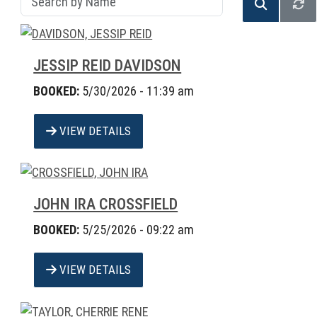
JESSIP REID DAVIDSON
BOOKED:
5/30/2026 - 11:39 am
VIEW DETAILS
JOHN IRA CROSSFIELD
BOOKED:
5/25/2026 - 09:22 am
VIEW DETAILS