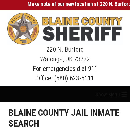
Make note of our new location at 220 N. Burford 
220 N. Burford
Watonga, OK 73772
For emergencies dial 911
Office: (580) 623-5111
≡
BLAINE COUNTY JAIL INMATE
SEARCH