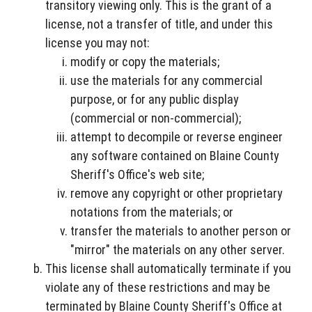
transitory viewing only. This is the grant of a
license, not a transfer of title, and under this
license you may not:
modify or copy the materials;
use the materials for any commercial
purpose, or for any public display
(commercial or non-commercial);
attempt to decompile or reverse engineer
any software contained on Blaine County
Sheriff's Office's web site;
remove any copyright or other proprietary
notations from the materials; or
transfer the materials to another person or
"mirror" the materials on any other server.
This license shall automatically terminate if you
violate any of these restrictions and may be
terminated by Blaine County Sheriff's Office at