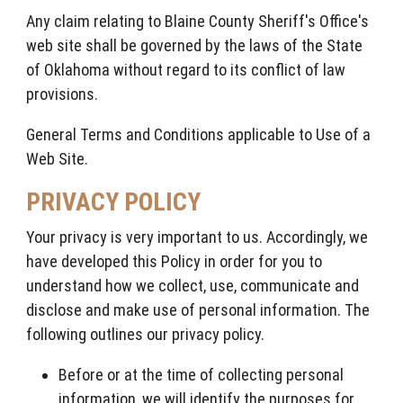
Any claim relating to Blaine County Sheriff's Office's
web site shall be governed by the laws of the State
of Oklahoma without regard to its conflict of law
provisions.
General Terms and Conditions applicable to Use of a
Web Site.
PRIVACY POLICY
Your privacy is very important to us. Accordingly, we
have developed this Policy in order for you to
understand how we collect, use, communicate and
disclose and make use of personal information. The
following outlines our privacy policy.
Before or at the time of collecting personal
information, we will identify the purposes for