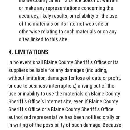
Blaine County Sheriff's Office does not warrant
or make any representations concerning the
accuracy, likely results, or reliability of the use
of the materials on its Internet web site or
otherwise relating to such materials or on any
sites linked to this site.
4. LIMITATIONS
In no event shall Blaine County Sheriff's Office or its
suppliers be liable for any damages (including,
without limitation, damages for loss of data or profit,
or due to business interruption,) arising out of the
use or inability to use the materials on Blaine County
Sheriff's Office's Internet site, even if Blaine County
Sheriff's Office or a Blaine County Sheriff's Office
authorized representative has been notified orally or
in writing of the possibility of such damage. Because