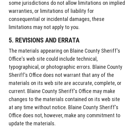
some jurisdictions do not allow limitations on implied
warranties, or limitations of liability for
consequential or incidental damages, these
limitations may not apply to you.
5. REVISIONS AND ERRATA
The materials appearing on Blaine County Sheriff's
Office's web site could include technical,
typographical, or photographic errors. Blaine County
Sheriff's Office does not warrant that any of the
materials on its web site are accurate, complete, or
current. Blaine County Sheriff's Office may make
changes to the materials contained on its web site
at any time without notice. Blaine County Sheriff's
Office does not, however, make any commitment to
update the materials.