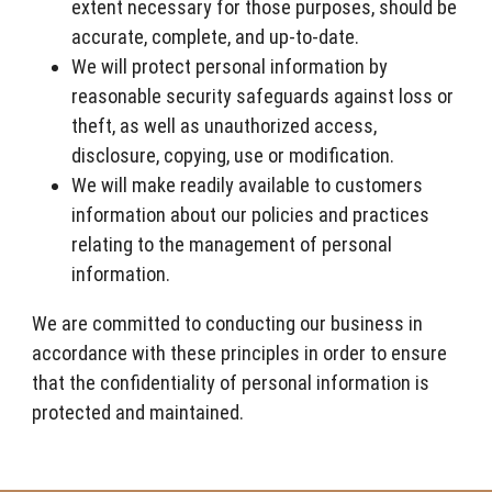
extent necessary for those purposes, should be
accurate, complete, and up-to-date.
We will protect personal information by
reasonable security safeguards against loss or
theft, as well as unauthorized access,
disclosure, copying, use or modification.
We will make readily available to customers
information about our policies and practices
relating to the management of personal
information.
We are committed to conducting our business in
accordance with these principles in order to ensure
that the confidentiality of personal information is
protected and maintained.