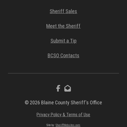
Sheriff Sales
Meet the Sheriff
Submit a Tip
BCSO Contacts
© 2026 Blaine County Sheriff's Office
Privacy Policy & Terms of Use
Site by:
SheriffWebsites.com