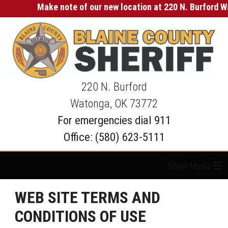
Make note of our new location at 220 N. Burford Wat
220 N. Burford
Watonga, OK 73772
For emergencies dial 911
Office: (580) 623-5111
≡
WEB SITE TERMS AND
CONDITIONS OF USE