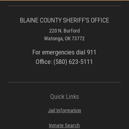
BLAINE COUNTY SHERIFF'S OFFICE
220 N. Burford
Watonga, OK 73772
For emergencies dial 911
Office: (580) 623-5111
Quick Links
Jail Information
Inmate Search