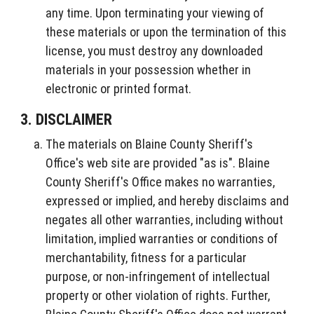
any time. Upon terminating your viewing of
these materials or upon the termination of this
license, you must destroy any downloaded
materials in your possession whether in
electronic or printed format.
3. DISCLAIMER
The materials on Blaine County Sheriff's
Office's web site are provided "as is". Blaine
County Sheriff's Office makes no warranties,
expressed or implied, and hereby disclaims and
negates all other warranties, including without
limitation, implied warranties or conditions of
merchantability, fitness for a particular
purpose, or non-infringement of intellectual
property or other violation of rights. Further,