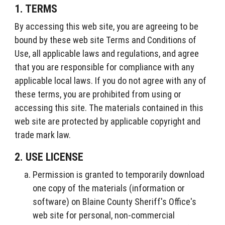
1. TERMS
By accessing this web site, you are agreeing to be
bound by these web site Terms and Conditions of
Use, all applicable laws and regulations, and agree
that you are responsible for compliance with any
applicable local laws. If you do not agree with any of
these terms, you are prohibited from using or
accessing this site. The materials contained in this
web site are protected by applicable copyright and
trade mark law.
2. USE LICENSE
Permission is granted to temporarily download
one copy of the materials (information or
software) on Blaine County Sheriff's Office's
web site for personal, non-commercial