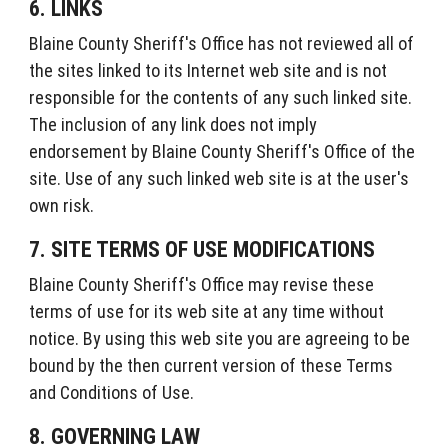
6. LINKS
Blaine County Sheriff's Office has not reviewed all of
the sites linked to its Internet web site and is not
responsible for the contents of any such linked site.
The inclusion of any link does not imply
endorsement by Blaine County Sheriff's Office of the
site. Use of any such linked web site is at the user's
own risk.
7. SITE TERMS OF USE MODIFICATIONS
Blaine County Sheriff's Office may revise these
terms of use for its web site at any time without
notice. By using this web site you are agreeing to be
bound by the then current version of these Terms
and Conditions of Use.
8. GOVERNING LAW