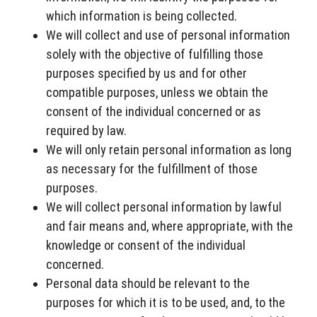
which information is being collected.
We will collect and use of personal information
solely with the objective of fulfilling those
purposes specified by us and for other
compatible purposes, unless we obtain the
consent of the individual concerned or as
required by law.
We will only retain personal information as long
as necessary for the fulfillment of those
purposes.
We will collect personal information by lawful
and fair means and, where appropriate, with the
knowledge or consent of the individual
concerned.
Personal data should be relevant to the
purposes for which it is to be used, and, to the